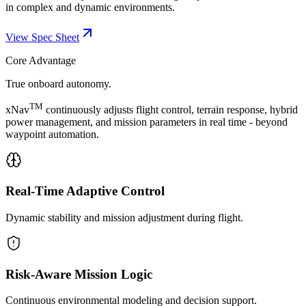
in complex and dynamic environments.
View Spec Sheet
Core Advantage
True onboard autonomy.
TM
xNav
continuously adjusts flight control, terrain response, hybrid
power management, and mission parameters in real time - beyond
waypoint automation.
Real-Time Adaptive Control
Dynamic stability and mission adjustment during flight.
Risk-Aware Mission Logic
Continuous environmental modeling and decision support.