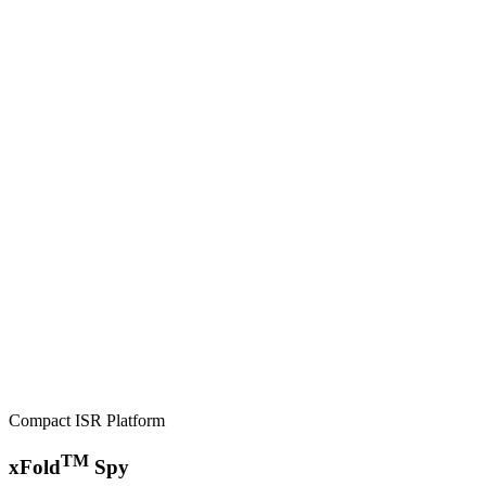
Compact ISR Platform
TM
xFold
Spy