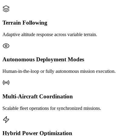
Terrain Following
Adaptive altitude response across variable terrain.
Autonomous Deployment Modes
Human-in-the-loop or fully autonomous mission execution.
Multi-Aircraft Coordination
Scalable fleet operations for synchronized missions.
Hybrid Power Optimization