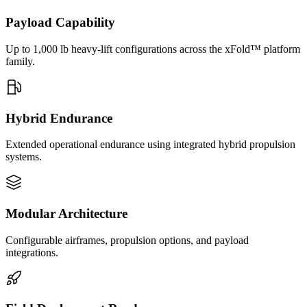
Payload Capability
Up to 1,000 lb heavy-lift configurations across the xFold™ platform
family.
Hybrid Endurance
Extended operational endurance using integrated hybrid propulsion
systems.
Modular Architecture
Configurable airframes, propulsion options, and payload
integrations.