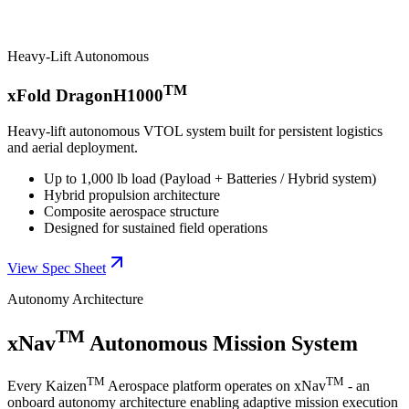
Heavy-Lift Autonomous
TM
xFold DragonH1000
Heavy-lift autonomous VTOL system built for persistent logistics
and aerial deployment.
Up to 1,000 lb load (Payload + Batteries / Hybrid system)
Hybrid propulsion architecture
Composite aerospace structure
Designed for sustained field operations
View Spec Sheet
Autonomy Architecture
TM
xNav
Autonomous Mission System
TM
TM
Every Kaizen
Aerospace platform operates on xNav
- an
onboard autonomy architecture enabling adaptive mission execution