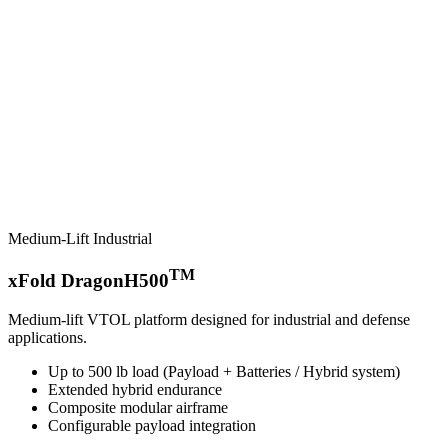
Medium-Lift Industrial
TM
xFold DragonH500
Medium-lift VTOL platform designed for industrial and defense
applications.
Up to 500 lb load (Payload + Batteries / Hybrid system)
Extended hybrid endurance
Composite modular airframe
Configurable payload integration