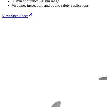
30 min endurance, 20 km range
Mapping, inspection, and public safety applications
View Spec Sheet