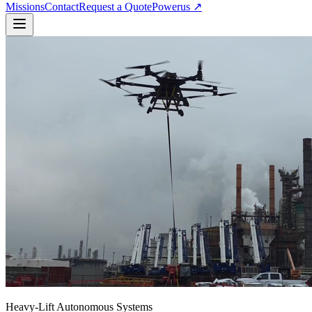
Missions
Contact
Request a Quote
Powerus ↗
Heavy-Lift Autonomous Systems