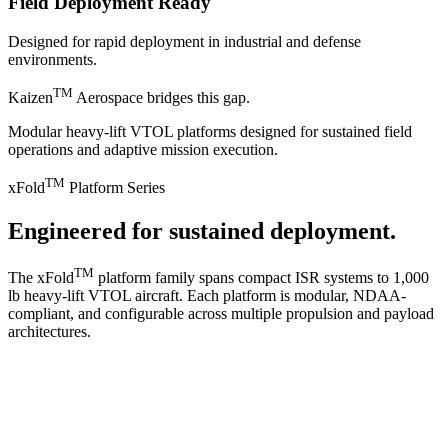
Field Deployment Ready
Designed for rapid deployment in industrial and defense
environments.
TM
Kaizen
Aerospace bridges this gap.
Modular heavy-lift VTOL platforms designed for sustained field
operations and adaptive mission execution.
TM
xFold
Platform Series
Engineered for sustained deployment.
TM
The xFold
platform family spans compact ISR systems to 1,000
lb heavy-lift VTOL aircraft. Each platform is modular, NDAA-
compliant, and configurable across multiple propulsion and payload
architectures.