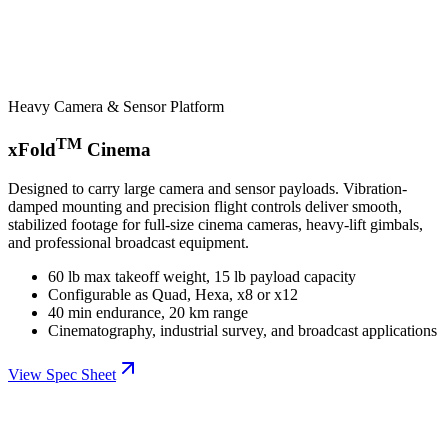
Heavy Camera & Sensor Platform
TM
xFold
Cinema
Designed to carry large camera and sensor payloads. Vibration-
damped mounting and precision flight controls deliver smooth,
stabilized footage for full-size cinema cameras, heavy-lift gimbals,
and professional broadcast equipment.
60 lb max takeoff weight, 15 lb payload capacity
Configurable as Quad, Hexa, x8 or x12
40 min endurance, 20 km range
Cinematography, industrial survey, and broadcast applications
View Spec Sheet