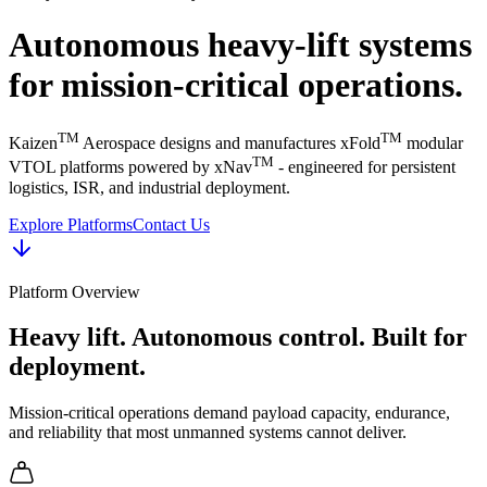
Autonomous heavy-lift systems
for mission-critical operations.
TM
TM
Kaizen
Aerospace designs and manufactures xFold
modular
TM
VTOL platforms powered by xNav
- engineered for persistent
logistics, ISR, and industrial deployment.
Explore Platforms
Contact Us
Platform Overview
Heavy lift. Autonomous control. Built for
deployment.
Mission-critical operations demand payload capacity, endurance,
and reliability that most unmanned systems cannot deliver.