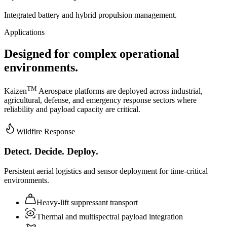
Integrated battery and hybrid propulsion management.
Applications
Designed for complex operational
environments.
TM
Kaizen
Aerospace platforms are deployed across industrial,
agricultural, defense, and emergency response sectors where
reliability and payload capacity are critical.
Wildfire Response
Detect. Decide. Deploy.
Persistent aerial logistics and sensor deployment for time-critical
environments.
Heavy-lift suppressant transport
Thermal and multispectral payload integration