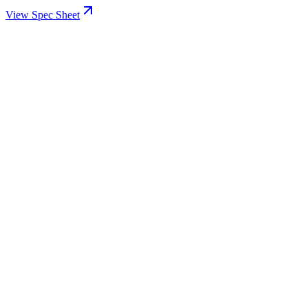
View Spec Sheet