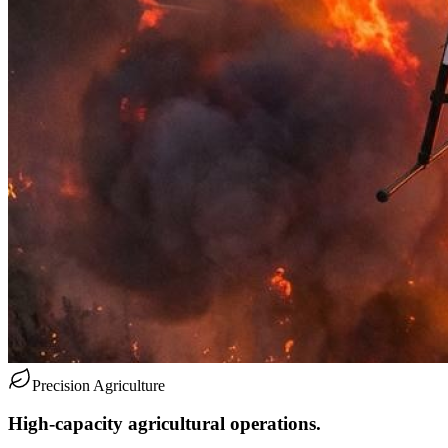
Precision Agriculture
High-capacity agricultural operations.