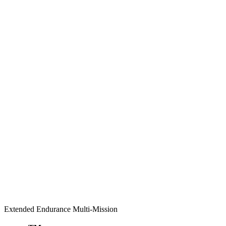
Extended Endurance Multi-Mission