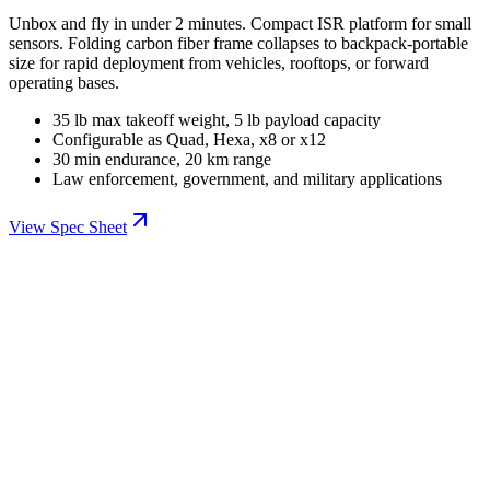
Unbox and fly in under 2 minutes. Compact ISR platform for small
sensors. Folding carbon fiber frame collapses to backpack-portable
size for rapid deployment from vehicles, rooftops, or forward
operating bases.
35 lb max takeoff weight, 5 lb payload capacity
Configurable as Quad, Hexa, x8 or x12
30 min endurance, 20 km range
Law enforcement, government, and military applications
View Spec Sheet