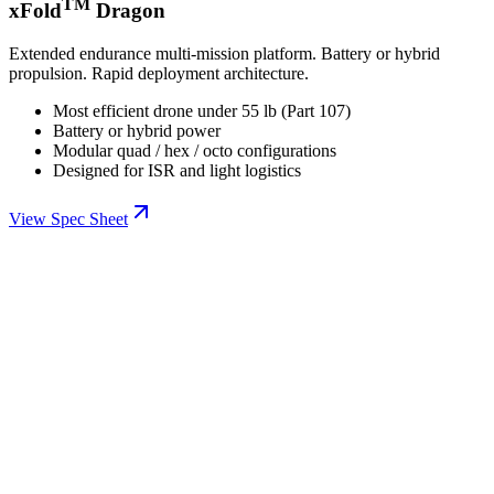
TM
xFold
Dragon
Extended endurance multi-mission platform. Battery or hybrid
propulsion. Rapid deployment architecture.
Most efficient drone under 55 lb (Part 107)
Battery or hybrid power
Modular quad / hex / octo configurations
Designed for ISR and light logistics
View Spec Sheet