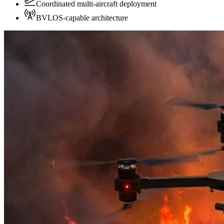
Coordinated multi-aircraft deployment
BVLOS-capable architecture