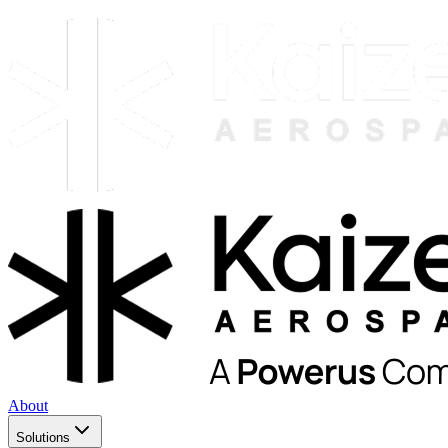
About
Solutions