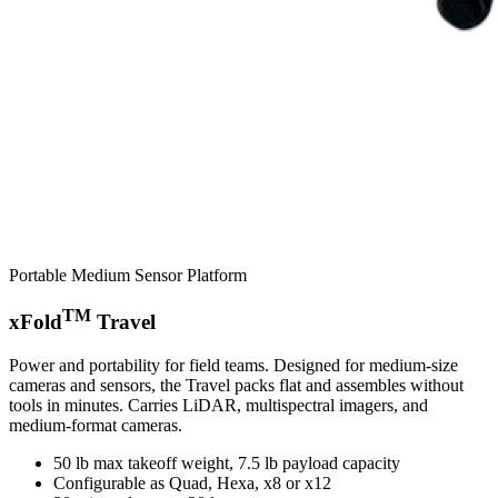
Portable Medium Sensor Platform
TM
xFold
Travel
Power and portability for field teams. Designed for medium-size
cameras and sensors, the Travel packs flat and assembles without
tools in minutes. Carries LiDAR, multispectral imagers, and
medium-format cameras.
50 lb max takeoff weight, 7.5 lb payload capacity
Configurable as Quad, Hexa, x8 or x12